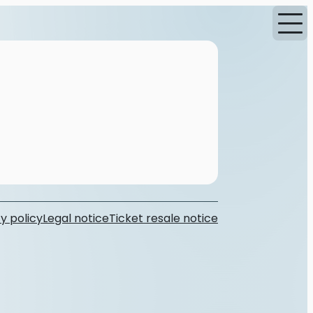
y policy
Legal notice
Ticket resale notice