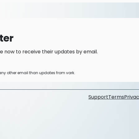
ter
e now to receive their updates by email.
 any other email than updates from vark.
Support
Terms
Privac