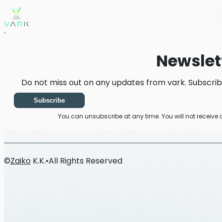
Home
News
Newsletter
Newslet
Do not miss out on any updates from vark. Subscrib
Subscribe
You can unsubscribe at any time. You will not receive
©
Zaiko
K.K.
•
All Rights Reserved